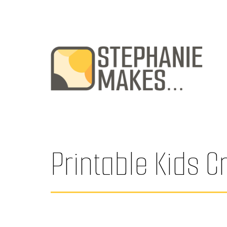
Skip
to
content
Stephanie
Makes
...
Printable Kids C