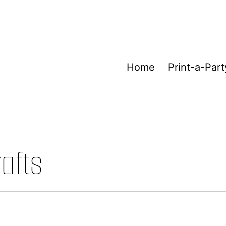
Home
Print-a-Part
rafts