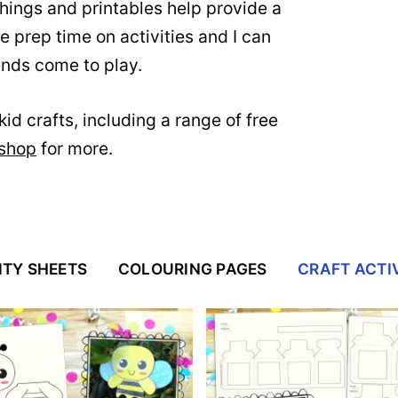
ings and printables help provide a
me prep time on activities and I can
iends come to play.
id crafts, including a range of free
 shop
for more.
ITY SHEETS
COLOURING PAGES
CRAFT ACTIV