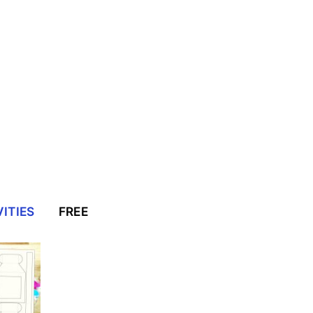
ITIES
FREE