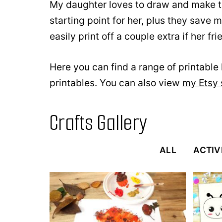
My daughter loves to draw and make th
starting point for her, plus they save 
easily print off a couple extra if her fr
Here you can find a range of printable k
printables. You can also view
my Etsy
Crafts Gallery
ALL
ACTIV