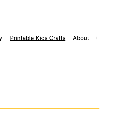
y
Printable Kids Crafts
About
Open
menu