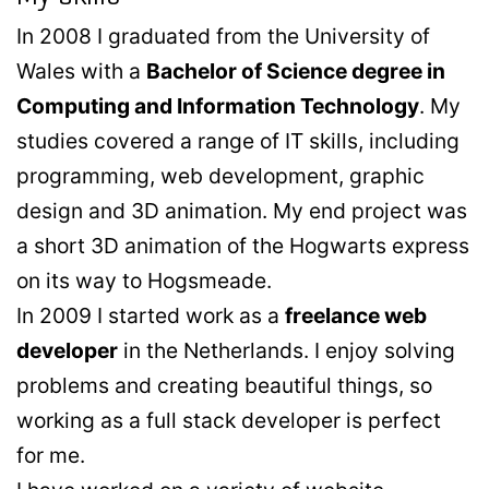
In 2008 I graduated from the University of
Wales with a
Bachelor of Science degree in
Computing and Information Technology
. My
studies covered a range of IT skills, including
programming, web development, graphic
design and 3D animation. My end project was
a short 3D animation of the Hogwarts express
on its way to Hogsmeade.
In 2009 I started work as a
freelance web
developer
in the Netherlands. I enjoy solving
problems and creating beautiful things, so
working as a full stack developer is perfect
for me.