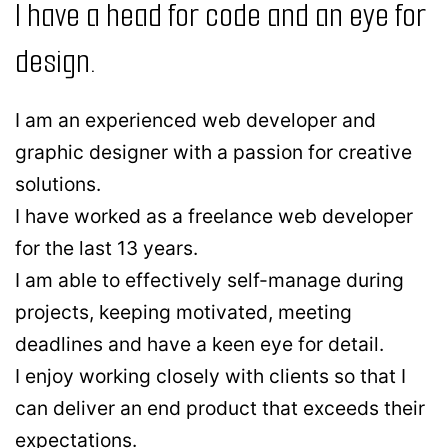
I have a head for code and an eye for
design.
I am an experienced web developer and
graphic designer with a passion for creative
solutions.
I have worked as a freelance web developer
for the last 13 years.
I am able to effectively self-manage during
projects, keeping motivated, meeting
deadlines and have a keen eye for detail.
I enjoy working closely with clients so that I
can deliver an end product that exceeds their
expectations.