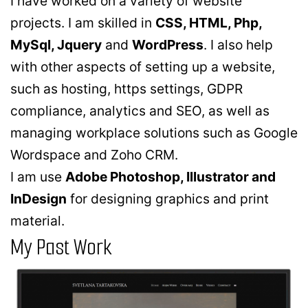
I have worked on a variety of website
projects. I am skilled in
CSS, HTML, Php,
MySql, Jquery
and
WordPress
. I also help
with other aspects of setting up a website,
such as hosting, https settings, GDPR
compliance, analytics and SEO, as well as
managing workplace solutions such as Google
Wordspace and Zoho CRM.
I am use
Adobe Photoshop, Illustrator and
InDesign
for designing graphics and print
material.
My Past Work