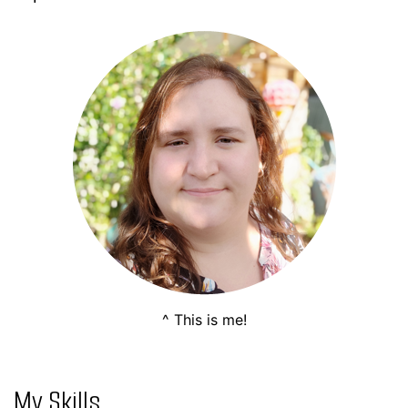
^ This is me!
My Skills