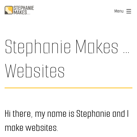
Skip
Stephanie
Menu
to
Makes
content
...
Stephanie Makes …
Websites
Hi there, my name is Stephanie and I
make websites.