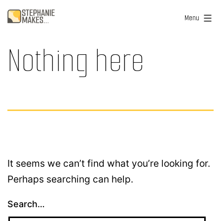
Skip
Stephanie
Menu
to
Makes
content
Nothing here
...
It seems we can’t find what you’re looking for.
Perhaps searching can help.
Search…