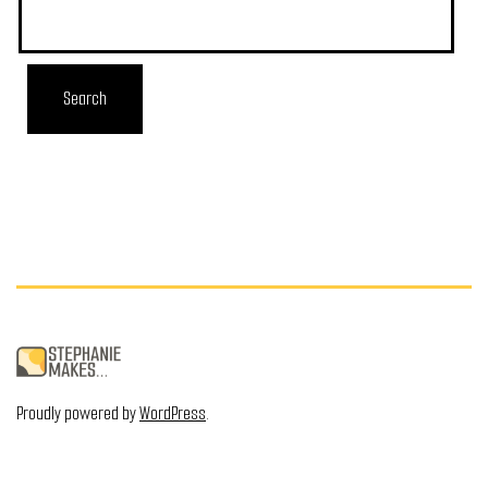
Proudly powered by
WordPress
.